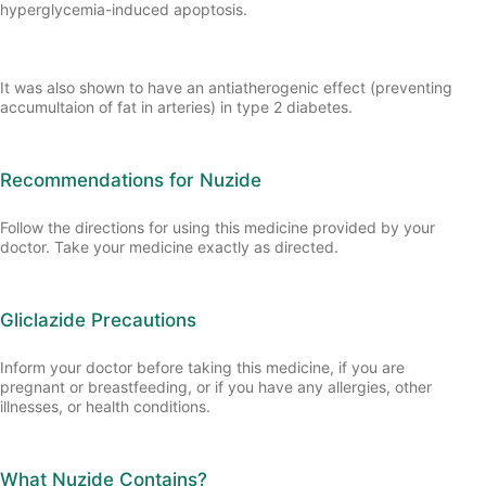
hyperglycemia-induced apoptosis.
It was also shown to have an antiatherogenic effect (preventing
accumultaion of fat in arteries) in type 2 diabetes.
Recommendations for Nuzide
Follow the directions for using this medicine provided by your
doctor. Take your medicine exactly as directed.
Gliclazide Precautions
Inform your doctor before taking this medicine, if you are
pregnant or breastfeeding, or if you have any allergies, other
illnesses, or health conditions.
What Nuzide Contains?