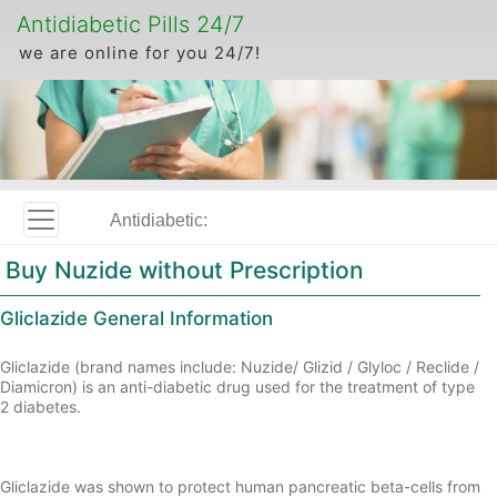
Antidiabetic Pills 24/7
we are online for you 24/7!
Antidiabetic:
Buy Nuzide without Prescription
Gliclazide General Information
Gliclazide (brand names include: Nuzide/ Glizid / Glyloc / Reclide /
Diamicron) is an anti-diabetic drug used for the treatment of type
2 diabetes.
Gliclazide was shown to protect human pancreatic beta-cells from