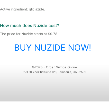
Active ingredient: gliclazide.
How much does Nuzide cost?
The price for Nuzide starts at $0.78
BUY NUZIDE NOW!
©2023 - Order Nuzide Online
27450 Ynez Rd Suite 128, Temecula, CA 92591